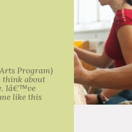
 Arts Program)
o think about
be. Iâ€™ve
me like this