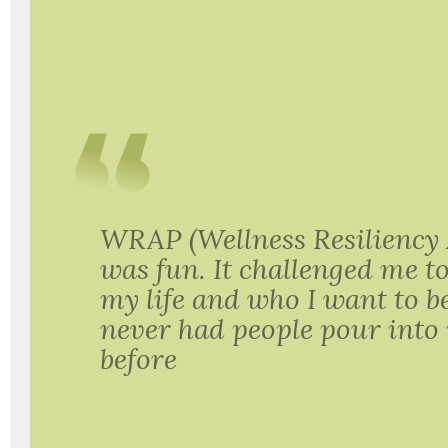
WRAP (Wellness Resiliency
was fun. It challenged me t
my life and who I want to 
never had people pour into 
before