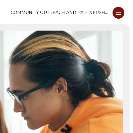
COMMUNITY OUTREACH AND PARTNERSHIPS