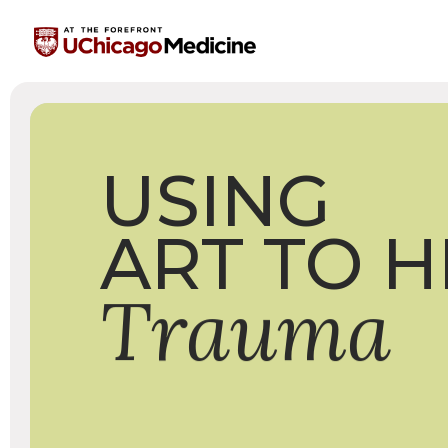
USING
ART
TO
H
Trauma