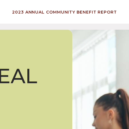
2023 ANNUAL COMMUNITY BENEFIT REPORT
EAL